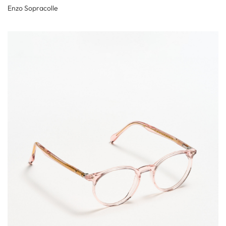
Enzo Sopracolle