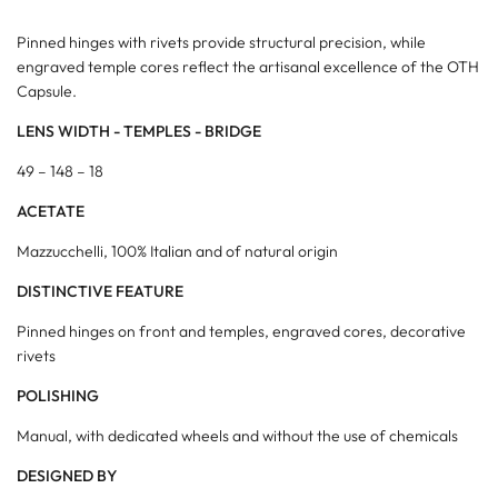
Pinned hinges with rivets provide structural precision, while
engraved temple cores reflect the artisanal excellence of the OTH
Capsule.
LENS WIDTH - TEMPLES - BRIDGE
49 – 148 – 18
ACETATE
Mazzucchelli, 100% Italian and of natural origin
DISTINCTIVE FEATURE
Pinned hinges on front and temples, engraved cores, decorative
rivets
POLISHING
Manual, with dedicated wheels and without the use of chemicals
DESIGNED BY