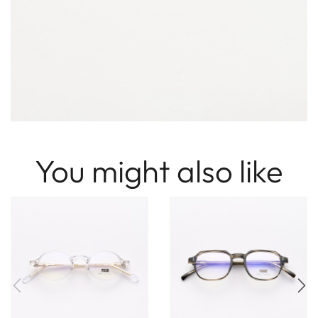
You might also like