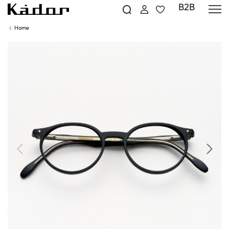
B2B
Home
Previous
Next