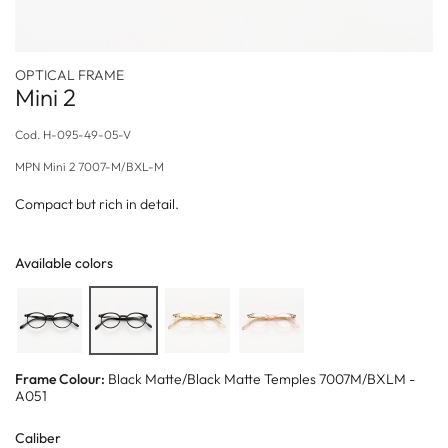
OPTICAL FRAME
Mini 2
Cod.
H-095-49-05-V
MPN
Mini 2 7007-M/BXL-M
Compact but rich in detail.
Available colors
Frame Colour:
Black Matte/Black Matte Temples 7007M/BXLM -
A051
Caliber