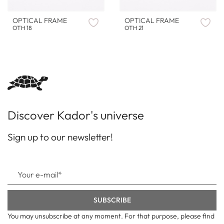
OPTICAL FRAME
OPTICAL FRAME
OTH 18
OTH 21
Discover Kador's universe
Sign up to our newsletter!
You may unsubscribe at any moment. For that purpose, please find