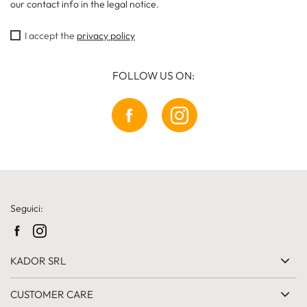
our contact info in the legal notice.
I accept the
privacy policy
FOLLOW US ON:
Seguici:
KADOR SRL
CUSTOMER CARE