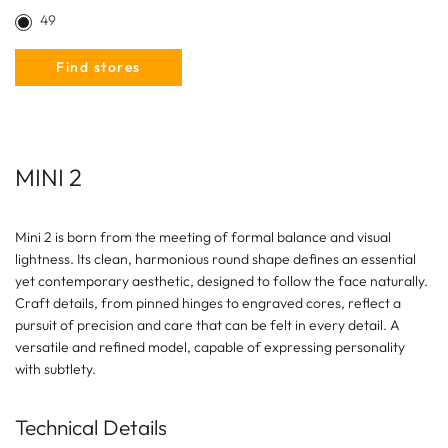
49
Find stores
MINI 2
Mini 2 is born from the meeting of formal balance and visual
lightness. Its clean, harmonious round shape defines an essential
yet contemporary aesthetic, designed to follow the face naturally.
Craft details, from pinned hinges to engraved cores, reflect a
pursuit of precision and care that can be felt in every detail. A
versatile and refined model, capable of expressing personality
with subtlety.
Technical Details