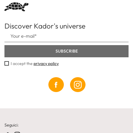
Discover Kador's universe
I accept the
privacy policy
Seguici: