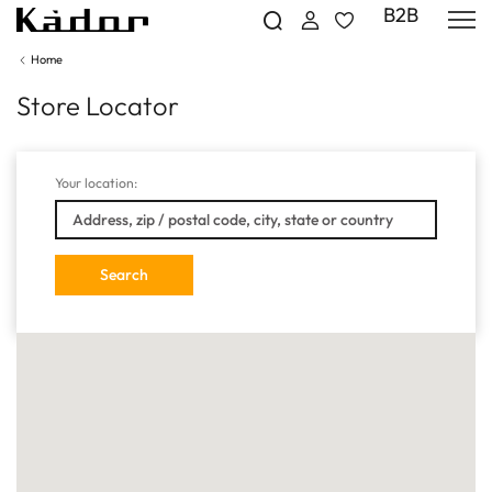
B2B
Home
Store Locator
Your location: