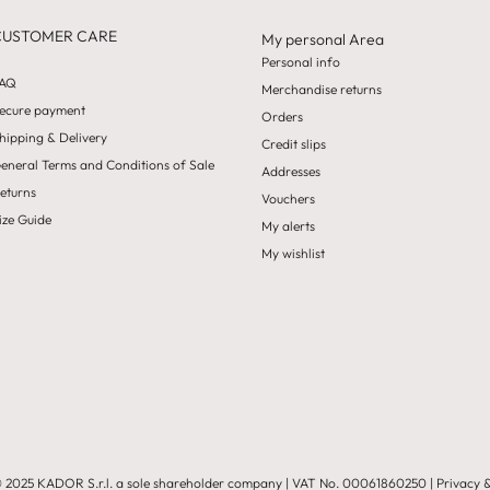
CUSTOMER CARE
My personal Area
Personal info
AQ
Merchandise returns
ecure payment
Orders
hipping & Delivery
Credit slips
eneral Terms and Conditions of Sale
Addresses
eturns
Vouchers
ize Guide
My alerts
My wishlist
 2025 KADOR S.r.l. a sole shareholder company
| VAT No.
00061860250
|
Privacy 