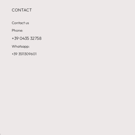
CONTACT
Contact us
Phone:
+39 0435 32758
Whatsapp:
+39 3511309601
&