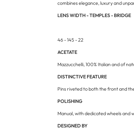
combines elegance, luxury and unpar
LENS WIDTH - TEMPLES - BRIDGE
46 - 145 - 22
ACETATE
Mazzucchelli, 100% Italian and of natu
DISTINCTIVE FEATURE
Pins riveted to both the front and t
POLISHING
Manual, with dedicated wheels and w
DESIGNED BY