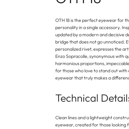
OTH 18 is the perfect eyewear for t
personality in a single accessory. In
updated by a modern and decisive desi
bridge that does not go unnoticed. Ev
personalized rivet, expresses the art
Enzo Sopracolle, synonymous with qual
harmonious proportions, impeccable 
for those who love to stand out with
eyewear that truly makes a differen
Technical Detail
Clean lines and a lightweight constru
eyewear, created for those looking f