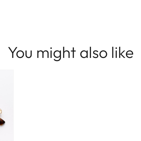
You might also like