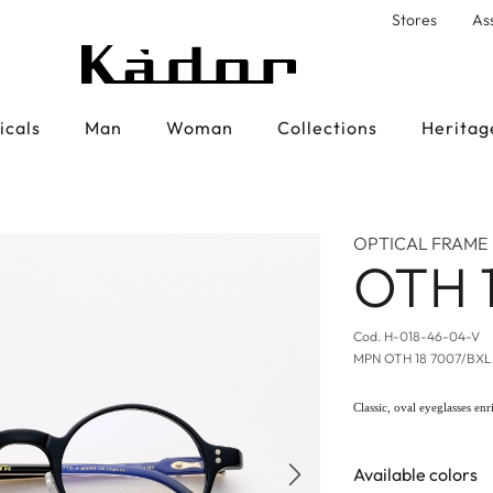
Stores
As
icals
Man
Woman
Collections
Heritag
OPTICAL FRAME
OTH 
Cod.
H-018-46-04-V
MPN
OTH 18 7007/BX
Classic, oval eyeglasses enr
Available colors
Next