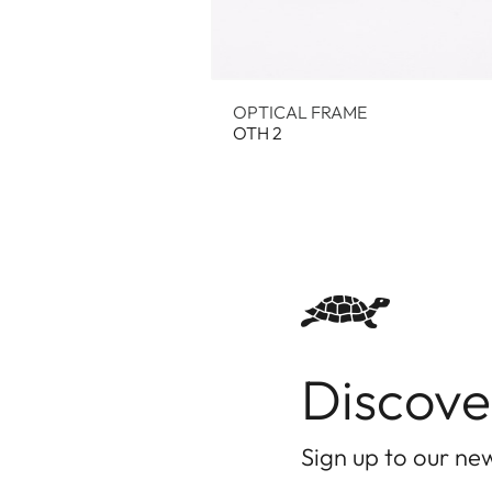
OPTICAL FRAME
OTH 2
Discove
Sign up to our new