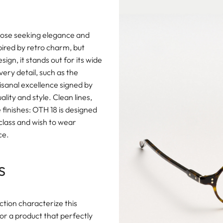
hose seeking elegance and
spired by retro charm, but
gn, it stands out for its wide
ery detail, such as the
isanal excellence signed by
ity and style. Clean lines,
finishes: OTH 18 is designed
 class and wish to wear
ce.
s
ction characterize this
or a product that perfectly