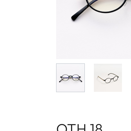
OTH 18