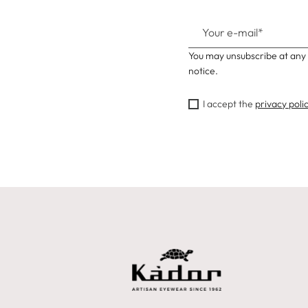
You may unsubscribe at any 
notice.
I accept the
privacy poli