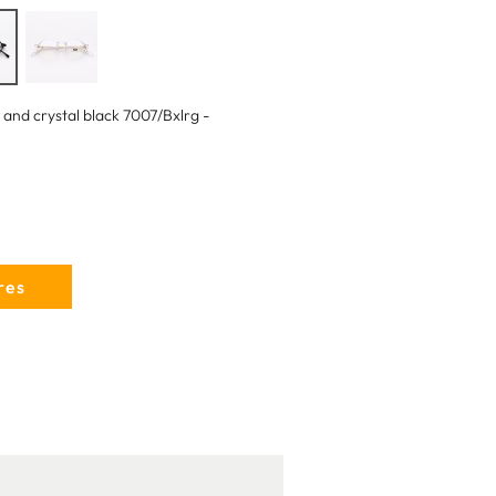
 and crystal black 7007/Bxlrg -
res