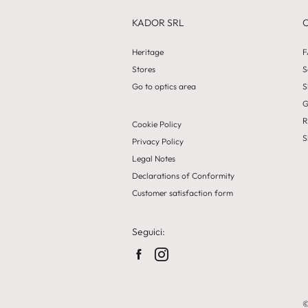
KADOR SRL
Heritage
F
Stores
S
Go to optics area
S
G
R
Cookie Policy
S
Privacy Policy
Legal Notes
Declarations of Conformity
Customer satisfaction form
Seguici:
©