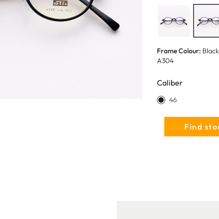
Frame Colour:
Black
A304
Caliber
46
Find sto