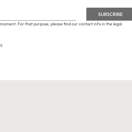
moment. For that purpose, please find our contact info in the legal
cy