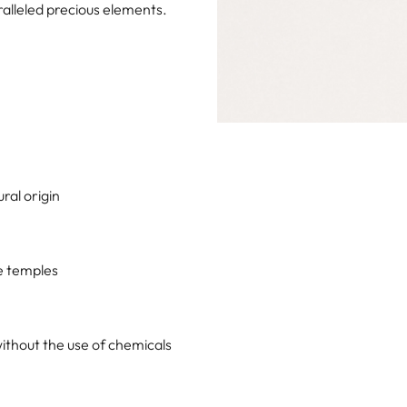
alleled precious elements.
ral origin
he temples
ithout the use of chemicals