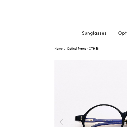
Sunglasses
Opt
Home
Optical frame - OTH 18
Previous