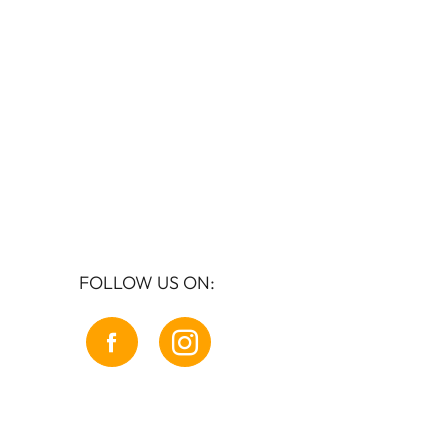
FOLLOW US ON: