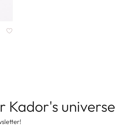
r Kador's universe
sletter!