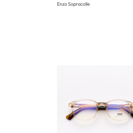
Enzo Sopracolle