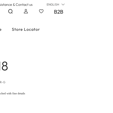
sistance & Contact us
ENGLISH
B2B
e
Store Locator
18
LR-G
iched with fine details