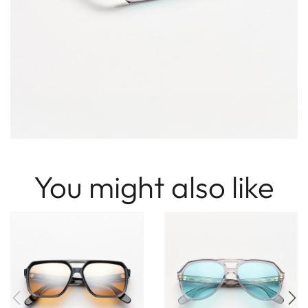
You might also like