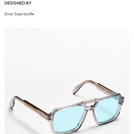
DESIGNED BY
Enzo Sopracolle