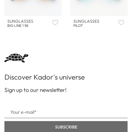
SUNGLASSES
SUNGLASSES
BIG LINE 1 58
PILOT
Discover Kador's universe
Sign up to our newsletter!