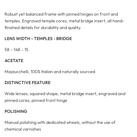
Robust yet balanced frame with pinned hinges on front and
temples. Engraved temple cores, metal bridge insert, all hand-
finished details for durability and quality.
LENS WIDTH - TEMPLES - BRIDGE
58 – 148 – 15
ACETATE
Mazzucchelli, 100% Italian and naturally sourced
DISTINCTIVE FEATURE
Wide lenses, squared shape, metal bridge insert, engraved and
pinned cores, pinned front hinge
POLISHING
Manual polishing with dedicated wheels, without the use of
chemical varnishes