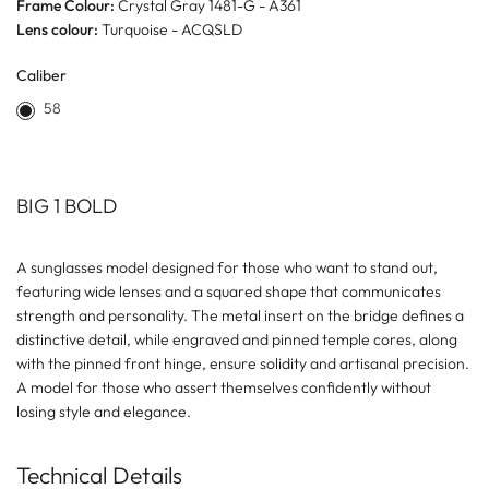
Frame Colour:
Crystal Gray 1481-G - A361
Lens colour:
Turquoise - ACQSLD
Caliber
58
BIG 1 BOLD
A sunglasses model designed for those who want to stand out,
featuring wide lenses and a squared shape that communicates
strength and personality. The metal insert on the bridge defines a
distinctive detail, while engraved and pinned temple cores, along
with the pinned front hinge, ensure solidity and artisanal precision.
A model for those who assert themselves confidently without
losing style and elegance.
Technical Details