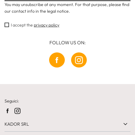
You may unsubscribe at any moment. For that purpose, please find
our contact info in the legal notice.
I accept the
privacy policy
FOLLOW US ON:
Seguici:
KADOR SRL