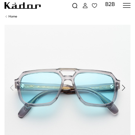
B2B
Home
Previous
Next