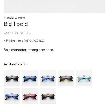
SUNGLASSES
Big 1 Bold
Cod.
00441-58-05-S
MPN
Big 1 Bold 1481G ACQSLD
Bold character, strong presence.
Available colors