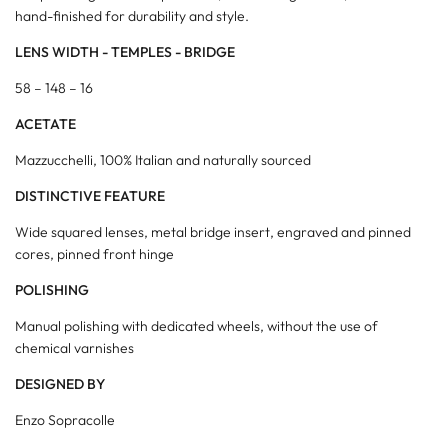
hand-finished for durability and style.
LENS WIDTH - TEMPLES - BRIDGE
58 – 148 – 16
ACETATE
Mazzucchelli, 100% Italian and naturally sourced
DISTINCTIVE FEATURE
Wide squared lenses, metal bridge insert, engraved and pinned
cores, pinned front hinge
POLISHING
Manual polishing with dedicated wheels, without the use of
chemical varnishes
DESIGNED BY
Enzo Sopracolle