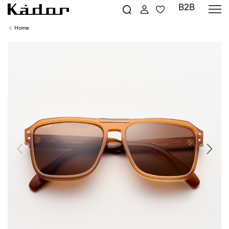
B2B
Home
Previous
Next