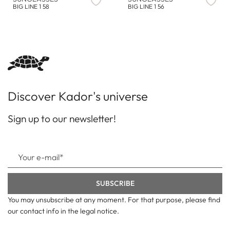
BIG LINE 1 58
BIG LINE 1 56
Discover Kador's universe
Sign up to our newsletter!
You may unsubscribe at any moment. For that purpose, please find
our contact info in the legal notice.