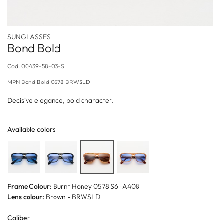
SUNGLASSES
Bond Bold
Cod.
00439-58-03-S
MPN
Bond Bold 0578 BRWSLD
Decisive elegance, bold character.
Available colors
Frame Colour:
Burnt Honey 0578 S6 -A408
Lens colour:
Brown - BRWSLD
Caliber