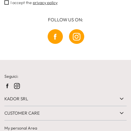
I accept the
privacy policy
FOLLOW US ON:
Seguici:
KADOR SRL
CUSTOMER CARE
My personal Area