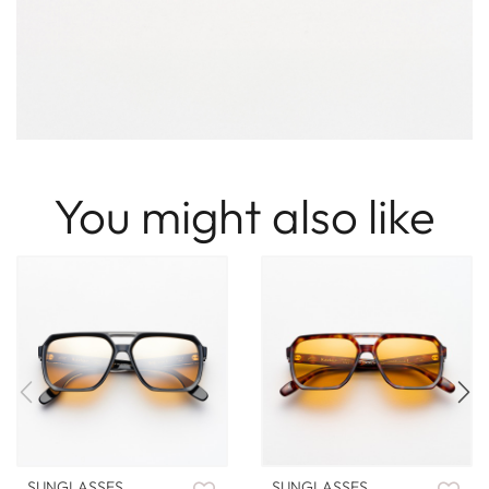
You might also like
SUNGLASSES
SUNGLASSES