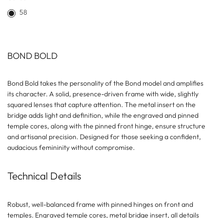
58
BOND BOLD
Bond Bold takes the personality of the Bond model and amplifies
its character. A solid, presence-driven frame with wide, slightly
squared lenses that capture attention. The metal insert on the
bridge adds light and definition, while the engraved and pinned
temple cores, along with the pinned front hinge, ensure structure
and artisanal precision. Designed for those seeking a confident,
audacious femininity without compromise.
Technical Details
Robust, well-balanced frame with pinned hinges on front and
temples. Engraved temple cores, metal bridge insert, all details