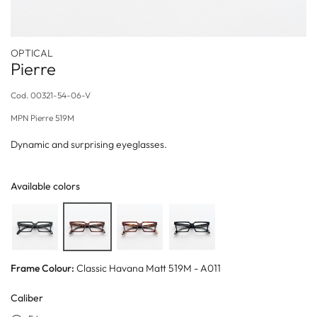
OPTICAL
Pierre
Cod.
00321-54-06-V
MPN
Pierre 519M
Dynamic and surprising eyeglasses.
Available colors
Frame Colour:
Classic Havana Matt 519M - A011
Caliber