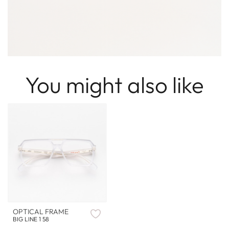
You might also like
OPTICAL FRAME
BIG LINE 1 58