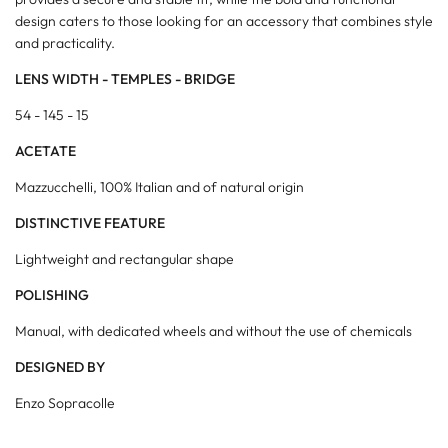
design caters to those looking for an accessory that combines style
and practicality.
LENS WIDTH - TEMPLES - BRIDGE
54 - 145 - 15
ACETATE
Mazzucchelli, 100% Italian and of natural origin
DISTINCTIVE FEATURE
Lightweight and rectangular shape
POLISHING
Manual, with dedicated wheels and without the use of chemicals
DESIGNED BY
Enzo Sopracolle