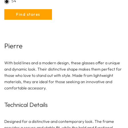
54
Find stores
Pierre
With bold lines and a modern design, these glasses offer a unique
and dynamic look. Their distinctive shape makes them perfect for
those who love to stand out with style. Made from lightweight
materials, they are ideal for those seeking an innovative and
comfortable accessory.
Technical Details
Designed for a distinctive and contemporary look. The frame
provides a secure and stable fit, while the bold and functional