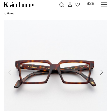
B2B
Home
Previous
Next