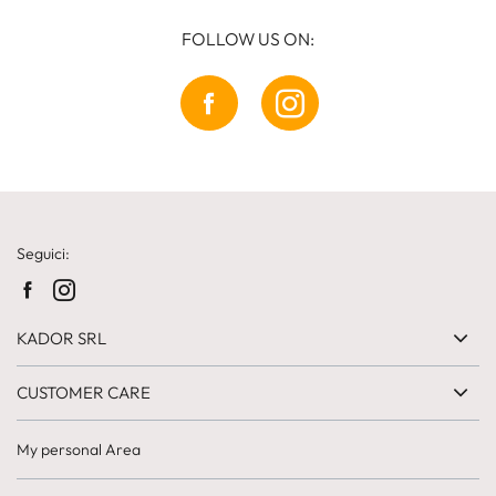
FOLLOW US ON:
Seguici:
KADOR SRL
CUSTOMER CARE
My personal Area