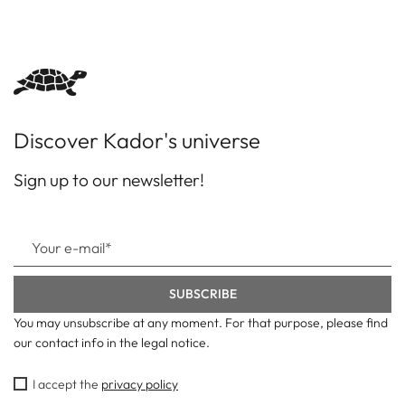
Discover Kador's universe
Sign up to our newsletter!
You may unsubscribe at any moment. For that purpose, please find
our contact info in the legal notice.
I accept the
privacy policy