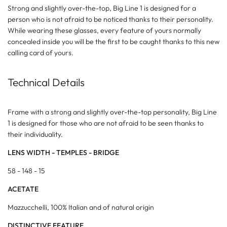
Strong and slightly over-the-top, Big Line 1 is designed for a
person who is not afraid to be noticed thanks to their personality.
While wearing these glasses, every feature of yours normally
concealed inside you will be the first to be caught thanks to this new
calling card of yours.
Technical Details
Frame with a strong and slightly over-the-top personality, Big Line
1 is designed for those who are not afraid to be seen thanks to
their individuality.
LENS WIDTH - TEMPLES - BRIDGE
58 - 148 - 15
ACETATE
Mazzucchelli, 100% Italian and of natural origin
DISTINCTIVE FEATURE