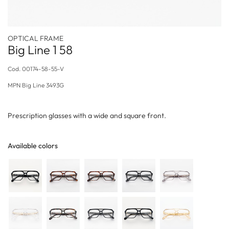
OPTICAL FRAME
Big Line 1 58
Cod.
00174-58-55-V
MPN
Big Line 3493G
Prescription glasses with a wide and square front.
Available colors