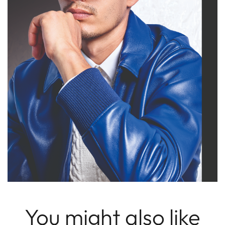
You might also like