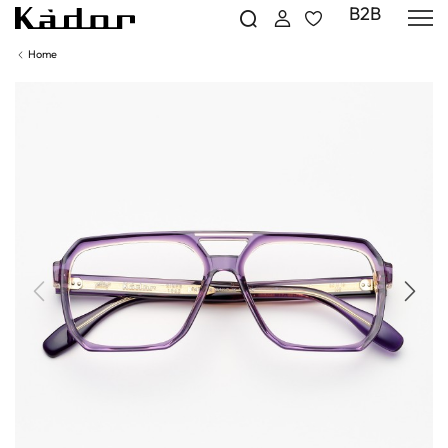
B2B
Home
Previous
Next