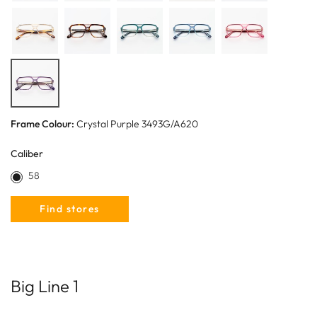
Frame Colour:
Crystal Purple 3493G/A620
Caliber
58
Find stores
Big Line 1