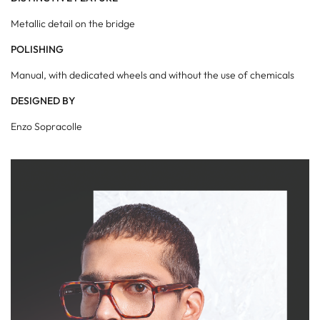
Metallic detail on the bridge
POLISHING
Manual, with dedicated wheels and without the use of chemicals
DESIGNED BY
Enzo Sopracolle