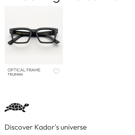
OPTICAL FRAME
TRUMAN
Discover Kador's universe