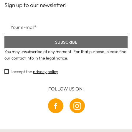
Sign up to our newsletter!
You may unsubscribe at any moment. For that purpose, please find
our contact info in the legal notice.
I accept the
privacy policy
FOLLOW US ON: