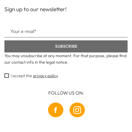
Sign up to our newsletter!
You may unsubscribe at any moment. For that purpose, please find
our contact info in the legal notice.
I accept the
privacy policy
FOLLOW US ON: