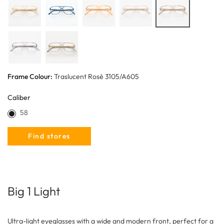
Frame Colour:
Traslucent Rosè 3105/A605
Caliber
58
Find stores
Big 1 Light
Ultra-light eyeglasses with a wide and modern front, perfect for a