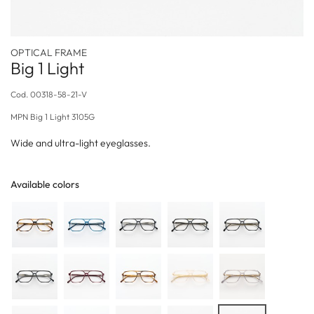
OPTICAL FRAME
Big 1 Light
Cod.
00318-58-21-V
MPN
Big 1 Light 3105G
Wide and ultra-light eyeglasses.
Available colors