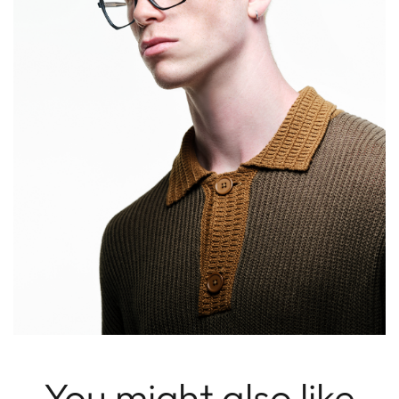
You might also like