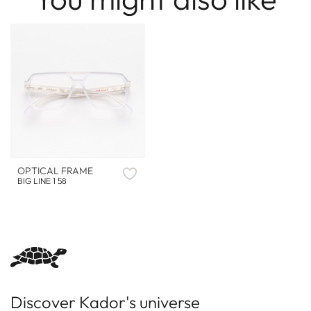
OPTICAL FRAME
BIG LINE 1 58
Discover Kador's universe