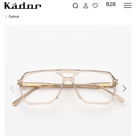
B2B
Optical
Previous
Next