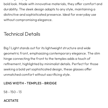
bold look. Made with innovative materials, they offer comfort and
durability. The sleek design adapts to any style, maintaining a
distinctive and sophisticated presence. Ideal for everyday use
without compromising elegance.
Technical Details
Big 1 Light stands out for its lightweight structure and wide
geometric front, emphasizing contemporary elegance. The slim
hinge connecting the front to the temples adds a touch of
refinement, highlighted by minimalist details. Perfect for those
seeking a bold yet sophisticated design, these glasses offer
unmatched comfort without sacrificing style.
LENS WIDTH - TEMPLES - BRIDGE
58 - 150 - 13
ACETATE