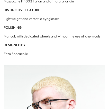
Mazzucchelli, 100% Italian and of natural origin
DISTINCTIVE FEATURE
Lightweight and versatile eyeglasses
POLISHING
Manual, with dedicated wheels and without the use of chemicals
DESIGNED BY
Enzo Sopracolle