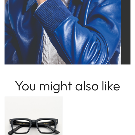
You might also like