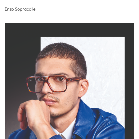
Enzo Sopracolle