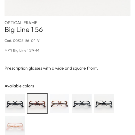
OPTICAL FRAME
Big Line 1 56
Cod.
00326-56-04-V
MPN
Big Line 1 519-M
Prescription glasses with a wide and square front.
Available colors