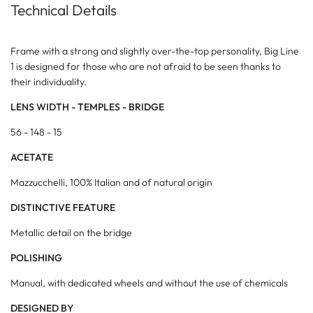
Technical Details
Frame with a strong and slightly over-the-top personality, Big Line
1 is designed for those who are not afraid to be seen thanks to
their individuality.
LENS WIDTH - TEMPLES - BRIDGE
56 - 148 - 15
ACETATE
Mazzucchelli, 100% Italian and of natural origin
DISTINCTIVE FEATURE
Metallic detail on the bridge
POLISHING
Manual, with dedicated wheels and without the use of chemicals
DESIGNED BY