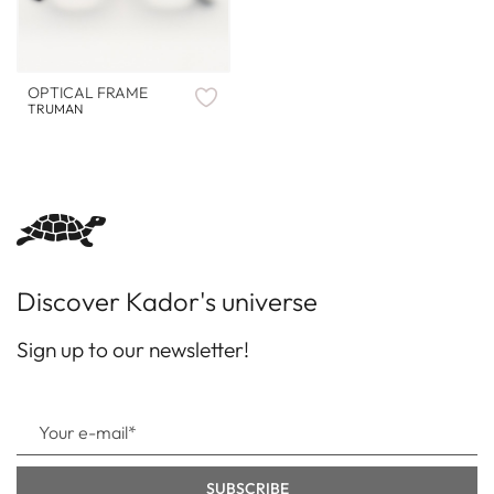
OPTICAL FRAME
TRUMAN
Discover Kador's universe
Sign up to our newsletter!