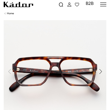
B2B
Home
Previous
Next