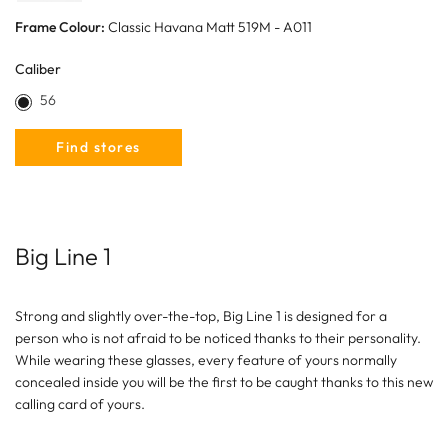
Frame Colour:
Classic Havana Matt 519M - A011
Caliber
56
Find stores
Big Line 1
Strong and slightly over-the-top, Big Line 1 is designed for a
person who is not afraid to be noticed thanks to their personality.
While wearing these glasses, every feature of yours normally
concealed inside you will be the first to be caught thanks to this new
calling card of yours.