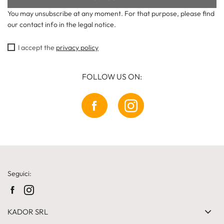
You may unsubscribe at any moment. For that purpose, please find
our contact info in the legal notice.
I accept the
privacy policy
FOLLOW US ON:
Seguici:
KADOR SRL