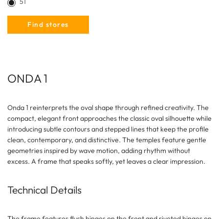
51
Find stores
ONDA 1
Onda 1 reinterprets the oval shape through refined creativity. The
compact, elegant front approaches the classic oval silhouette while
introducing subtle contours and stepped lines that keep the profile
clean, contemporary, and distinctive. The temples feature gentle
geometries inspired by wave motion, adding rhythm without
excess. A frame that speaks softly, yet leaves a clear impression.
Technical Details
The frame features flush hinges on the front and riveted hinges on