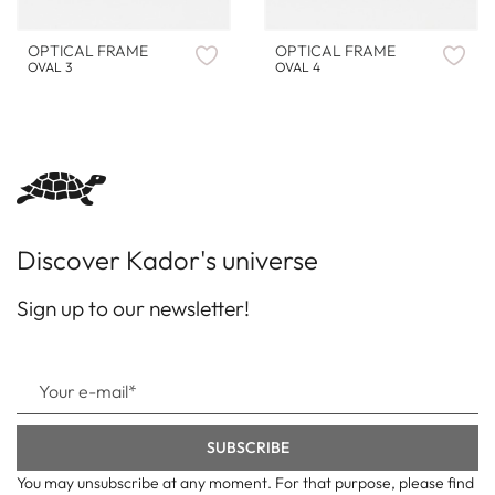
OPTICAL FRAME
OPTICAL FRAME
OVAL 3
OVAL 4
Discover Kador's universe
Sign up to our newsletter!
You may unsubscribe at any moment. For that purpose, please find