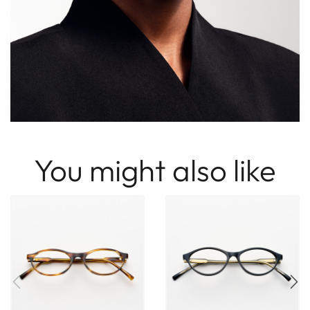
You might also like