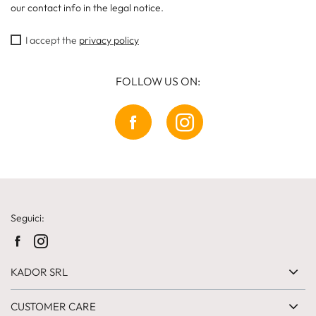
our contact info in the legal notice.
I accept the
privacy policy
FOLLOW US ON:
Seguici:
KADOR SRL
CUSTOMER CARE