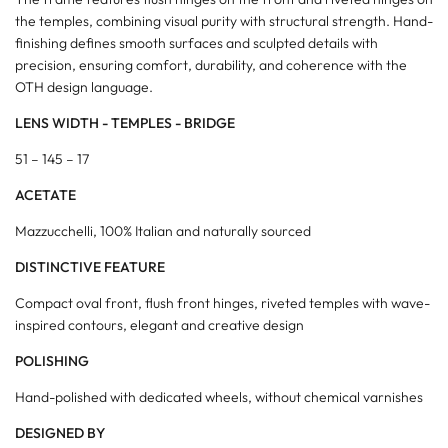
the temples, combining visual purity with structural strength. Hand-
finishing defines smooth surfaces and sculpted details with
precision, ensuring comfort, durability, and coherence with the
OTH design language.
LENS WIDTH - TEMPLES - BRIDGE
51 – 145 – 17
ACETATE
Mazzucchelli, 100% Italian and naturally sourced
DISTINCTIVE FEATURE
Compact oval front, flush front hinges, riveted temples with wave-
inspired contours, elegant and creative design
POLISHING
Hand-polished with dedicated wheels, without chemical varnishes
DESIGNED BY