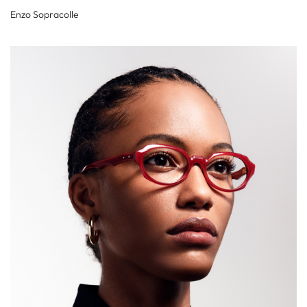
Enzo Sopracolle