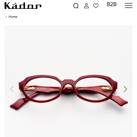
B2B
Home
Previous
Next