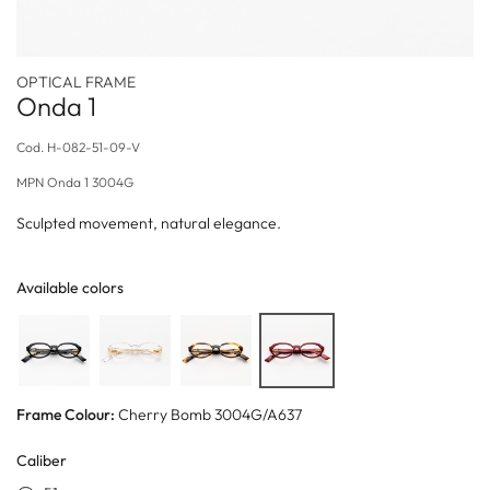
OPTICAL FRAME
Onda 1
Cod.
H-082-51-09-V
MPN
Onda 1 3004G
Sculpted movement, natural elegance.
Available colors
Frame Colour:
Cherry Bomb 3004G/A637
Caliber