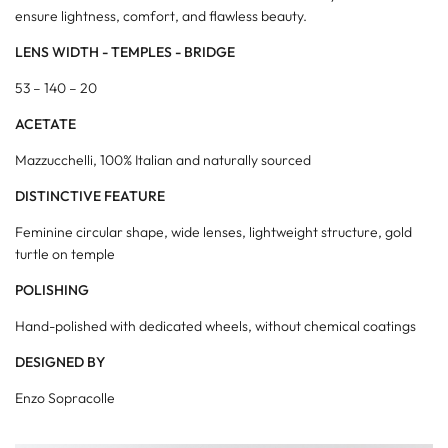
ensure lightness, comfort, and flawless beauty.
LENS WIDTH - TEMPLES - BRIDGE
53 – 140 – 20
ACETATE
Mazzucchelli, 100% Italian and naturally sourced
DISTINCTIVE FEATURE
Feminine circular shape, wide lenses, lightweight structure, gold
turtle on temple
POLISHING
Hand-polished with dedicated wheels, without chemical coatings
DESIGNED BY
Enzo Sopracolle