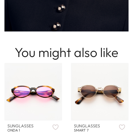
You might also like
SUNGLASSES
SUNGLASSES
ONDA 1
SMART 7