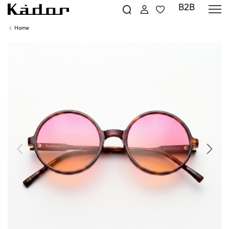
B2B
Home
Previous
Next