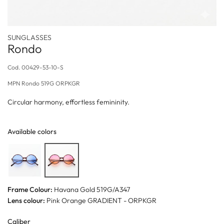
SUNGLASSES
Rondo
Cod.
00429-53-10-S
MPN
Rondo 519G ORPKGR
Circular harmony, effortless femininity.
Available colors
Frame Colour:
Havana Gold 519G/A347
Lens colour:
Pink Orange GRADIENT - ORPKGR
Caliber