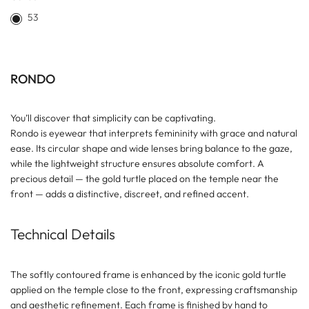
53
RONDO
You’ll discover that simplicity can be captivating.
Rondo is eyewear that interprets femininity with grace and natural
ease. Its circular shape and wide lenses bring balance to the gaze,
while the lightweight structure ensures absolute comfort. A
precious detail — the gold turtle placed on the temple near the
front — adds a distinctive, discreet, and refined accent.
Technical Details
The softly contoured frame is enhanced by the iconic gold turtle
applied on the temple close to the front, expressing craftsmanship
and aesthetic refinement. Each frame is finished by hand to