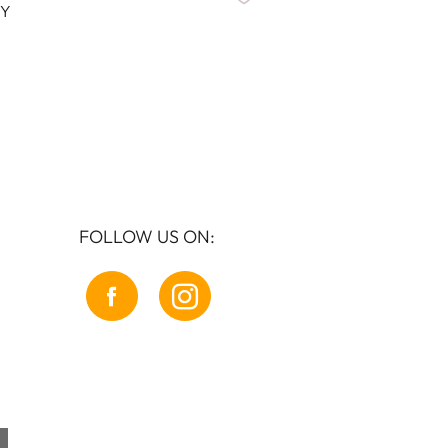
Y
BONNIE
FOLLOW US ON: