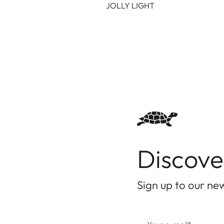
JOLLY LIGHT
Discove
Sign up to our new