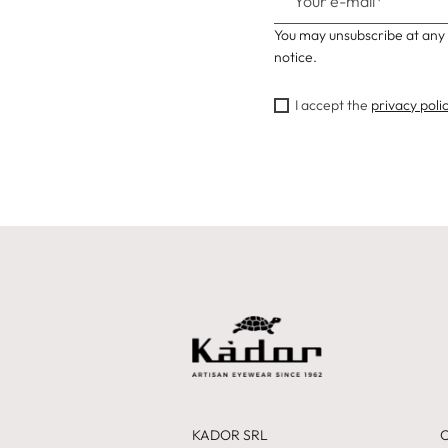
You may unsubscribe at any 
notice.
I accept the
privacy poli
KADOR SRL