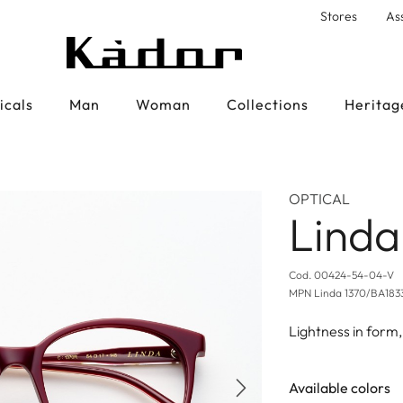
Stores
As
icals
Man
Woman
Collections
Heritag
OPTICAL
Linda
Cod.
00424-54-04-V
MPN
Linda 1370/BA183
Lightness in form,
Available colors
Next