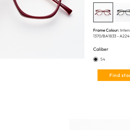
Frame Colour:
Inten
1370/BA1833 - A224
Caliber
54
Find sto