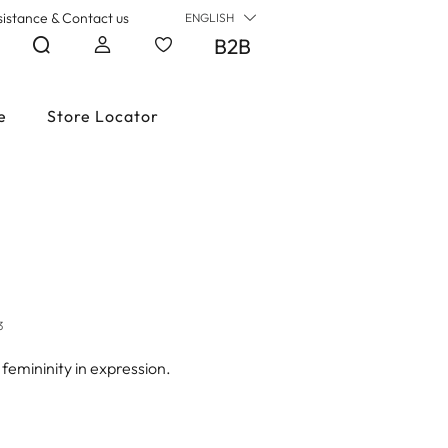
sistance & Contact us
ENGLISH
B2B
e
Store Locator
3
 femininity in expression.