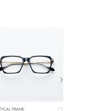
TICAL FRAME
OPTICAL FRAME