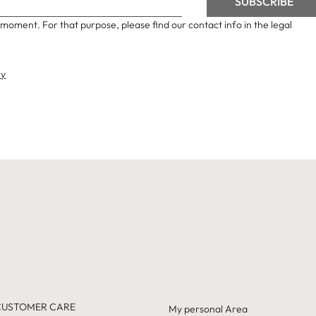
moment. For that purpose, please find our contact info in the legal
cy
CUSTOMER CARE
My personal Area