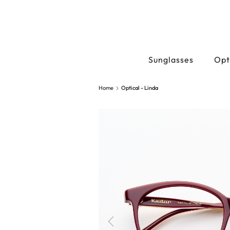
Sunglasses
Opt
Home
Optical - Linda
Previous