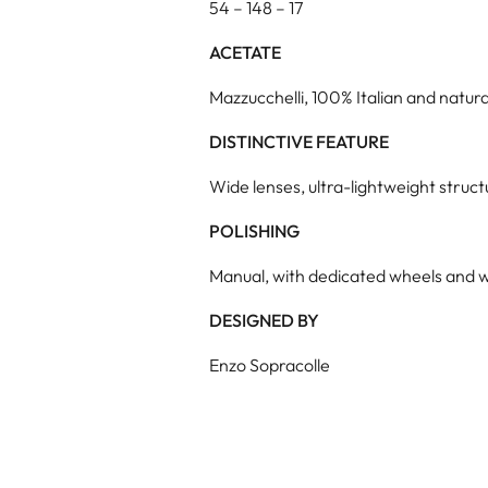
54 – 148 – 17
ACETATE
Mazzucchelli, 100% Italian and natura
DISTINCTIVE FEATURE
Wide lenses, ultra-lightweight struc
POLISHING
Manual, with dedicated wheels and w
DESIGNED BY
Enzo Sopracolle