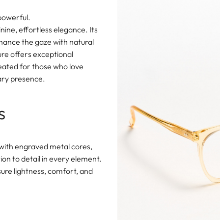
 powerful.
ine, effortless elegance. Its
hance the gaze with natural
ure offers exceptional
eated for those who love
rary presence.
s
with engraved metal cores,
on to detail in every element.
sure lightness, comfort, and