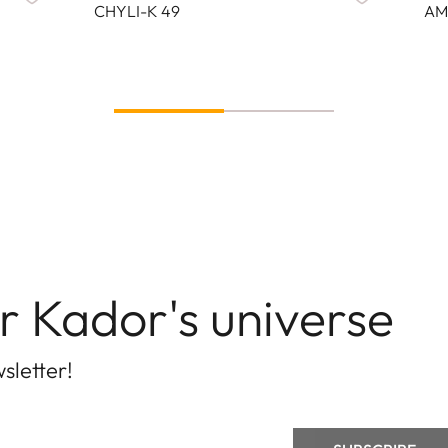
CHYLI-K 49
AM
r Kador's universe
sletter!