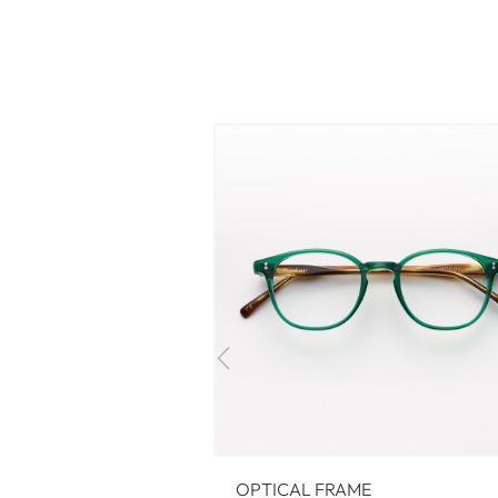
OPTICAL FRAME