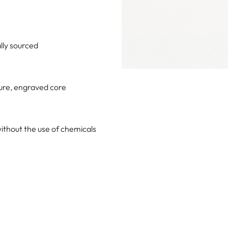
lly sourced
ture, engraved core
ithout the use of chemicals