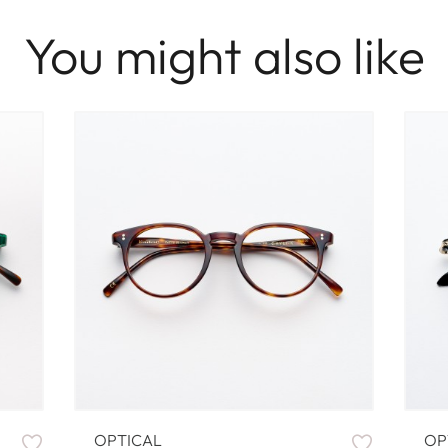
You might also like
OPTICAL
OP