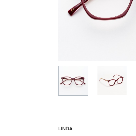
LINDA