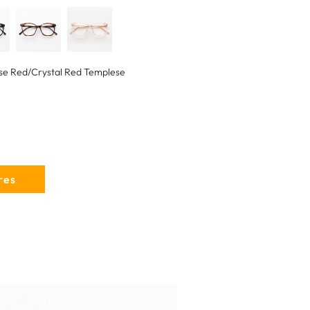
se Red/Crystal Red Templese
res