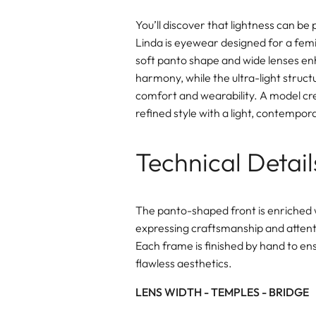
You’ll discover that lightness can be
Linda is eyewear designed for a femin
soft panto shape and wide lenses en
harmony, while the ultra-light struct
comfort and wearability. A model cr
refined style with a light, contempo
Technical Detail
The panto-shaped front is enriched 
expressing craftsmanship and attenti
Each frame is finished by hand to en
flawless aesthetics.
LENS WIDTH - TEMPLES - BRIDGE