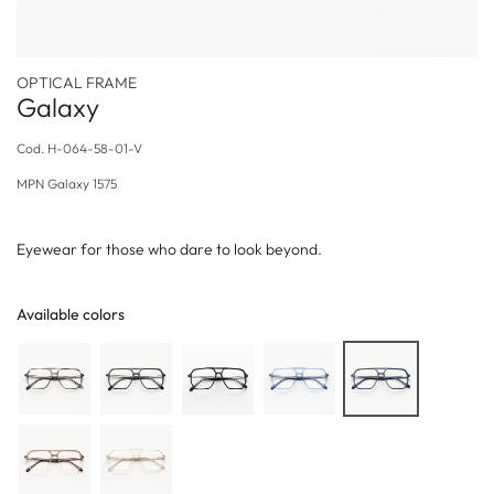
OPTICAL FRAME
Galaxy
Cod.
H-064-58-01-V
MPN
Galaxy 1575
Eyewear for those who dare to look beyond.
Available colors