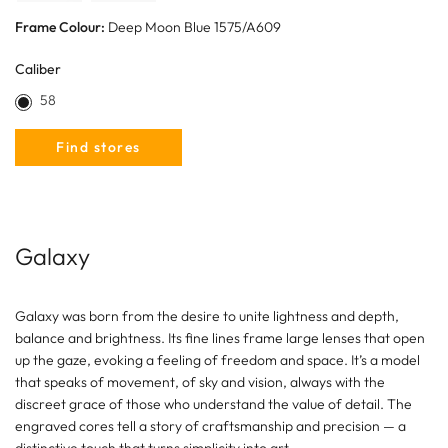
Frame Colour:
Deep Moon Blue 1575/A609
Caliber
58
Find stores
Galaxy
Galaxy was born from the desire to unite lightness and depth,
balance and brightness. Its fine lines frame large lenses that open
up the gaze, evoking a feeling of freedom and space. It’s a model
that speaks of movement, of sky and vision, always with the
discreet grace of those who understand the value of detail. The
engraved cores tell a story of craftsmanship and precision — a