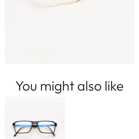
You might also like