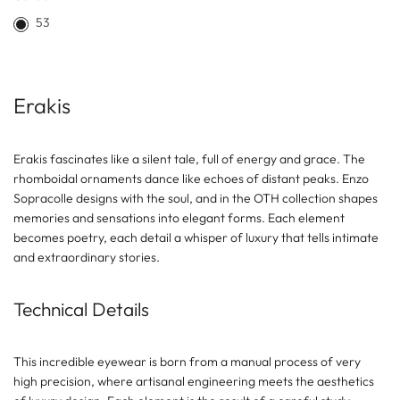
53
Erakis
Erakis fascinates like a silent tale, full of energy and grace. The
rhomboidal ornaments dance like echoes of distant peaks. Enzo
Sopracolle designs with the soul, and in the OTH collection shapes
memories and sensations into elegant forms. Each element
becomes poetry, each detail a whisper of luxury that tells intimate
and extraordinary stories.
Technical Details
This incredible eyewear is born from a manual process of very
high precision, where artisanal engineering meets the aesthetics