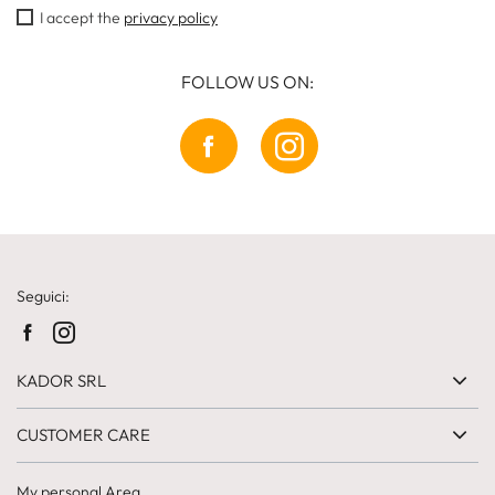
I accept the
privacy policy
FOLLOW US ON:
Seguici:
KADOR SRL
CUSTOMER CARE
My personal Area