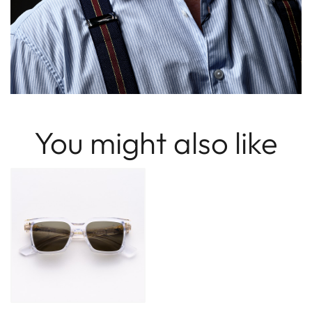
You might also like