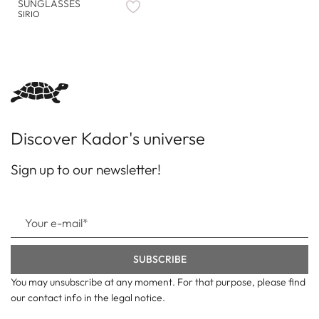
SUNGLASSES
SIRIO
Discover Kador's universe
Sign up to our newsletter!
You may unsubscribe at any moment. For that purpose, please find
our contact info in the legal notice.