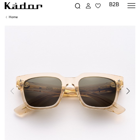
B2B
Home
Previous
Next