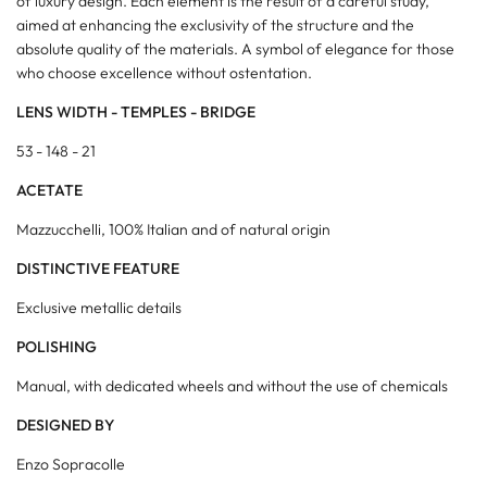
of luxury design. Each element is the result of a careful study,
aimed at enhancing the exclusivity of the structure and the
absolute quality of the materials. A symbol of elegance for those
who choose excellence without ostentation.
LENS WIDTH - TEMPLES - BRIDGE
53 - 148 - 21
ACETATE
Mazzucchelli, 100% Italian and of natural origin
DISTINCTIVE FEATURE
Exclusive metallic details
POLISHING
Manual, with dedicated wheels and without the use of chemicals
DESIGNED BY
Enzo Sopracolle