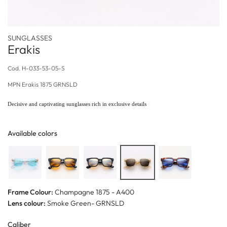
SUNGLASSES
Erakis
Cod.
H-033-53-05-S
MPN
Erakis 1875 GRNSLD
Decisive and captivating sunglasses rich in exclusive details
Available colors
Frame Colour:
Champagne 1875 - A400
Lens colour:
Smoke Green- GRNSLD
Caliber