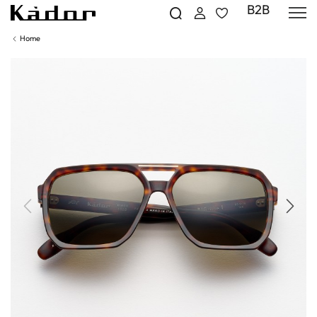
B2B
Home
Previous
Next