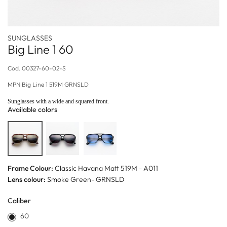
SUNGLASSES
Big Line 1 60
Cod.
00327-60-02-S
MPN
Big Line 1 519M GRNSLD
Sunglasses with a wide and squared front.
Available colors
Frame Colour:
Classic Havana Matt 519M - A011
Lens colour:
Smoke Green- GRNSLD
Caliber
60