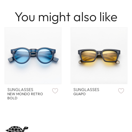
You might also like
SUNGLASSES
SUNGLASSES
NEW MONDO RETRO
GUAPO
BOLD