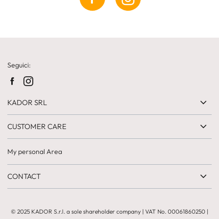
Seguici:
KADOR SRL
CUSTOMER CARE
My personal Area
CONTACT
© 2025 KADOR S.r.l. a sole shareholder company
| VAT No.
00061860250
|