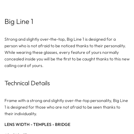
Big Line 1
Strong and slightly over-the-top, Big Line 1 is designed for a
person who is not afraid to be noticed thanks to their personality.
While wearing these glasses, every feature of yours normally
concealed inside you will be the first to be caught thanks to this new
calling card of yours.
Technical Details
Frame with a strong and slightly over-the-top personality, Big Line
1 is designed for those who are not afraid to be seen thanks to
their individuality.
LENS WIDTH - TEMPLES - BRIDGE