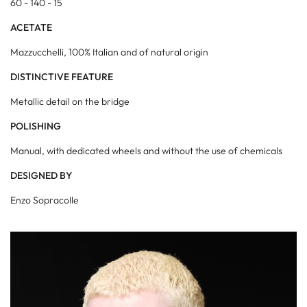
60 - 140 - 15
ACETATE
Mazzucchelli, 100% Italian and of natural origin
DISTINCTIVE FEATURE
Metallic detail on the bridge
POLISHING
Manual, with dedicated wheels and without the use of chemicals
DESIGNED BY
Enzo Sopracolle