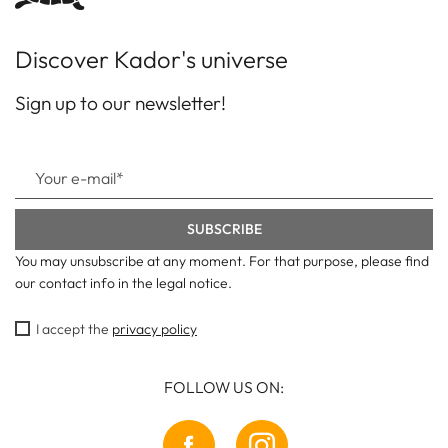
Discover Kador's universe
Sign up to our newsletter!
You may unsubscribe at any moment. For that purpose, please find
our contact info in the legal notice.
I accept the
privacy policy
FOLLOW US ON: