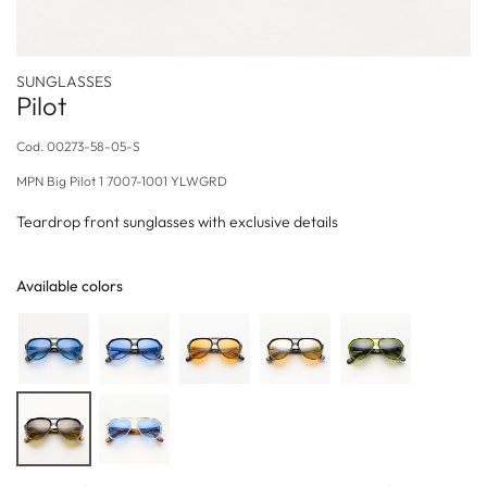
SUNGLASSES
Pilot
Cod.
00273-58-05-S
MPN
Big Pilot 1 7007-1001 YLWGRD
Teardrop front sunglasses with exclusive details
Available colors