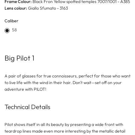
Frame Colour:
Black Fron Yellow spotted temples 7007/1001 - A385
Lens colour:
Giallo Sfumato - 3163
Caliber
58
Big Pilot 1
A pair of glasses for true connoisseurs, perfect for those who want
to live life with the wind in their hair. Don't wait—set off on your
adventure with PILOT!
Technical Details
Pilot shows itself in all its beauty by presenting a wide front with
teardrop lines made even more interesting by the metallic detail