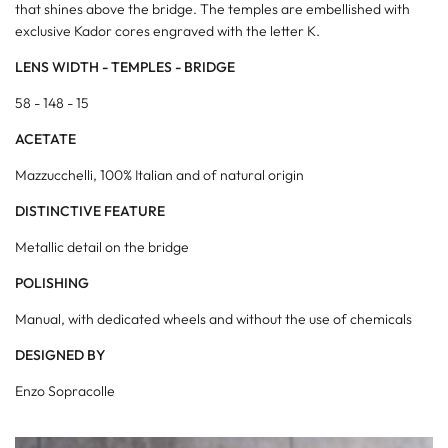
that shines above the bridge. The temples are embellished with
exclusive Kador cores engraved with the letter K.
LENS WIDTH - TEMPLES - BRIDGE
58 -
148
- 15
ACETATE
Mazzucchelli, 100% Italian and of natural origin
DISTINCTIVE FEATURE
Metallic detail on the bridge
POLISHING
Manual, with dedicated wheels and without the use of chemicals
DESIGNED BY
Enzo Sopracolle