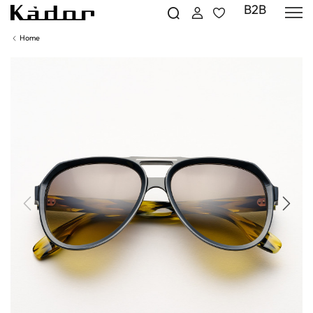
B2B
Home
Previous
Next