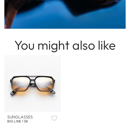
You might also like
SUNGLASSES
BIG LINE 1 58