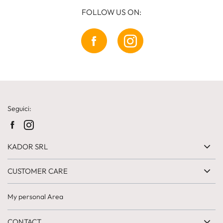
FOLLOW US ON:
Seguici:
KADOR SRL
CUSTOMER CARE
My personal Area
CONTACT