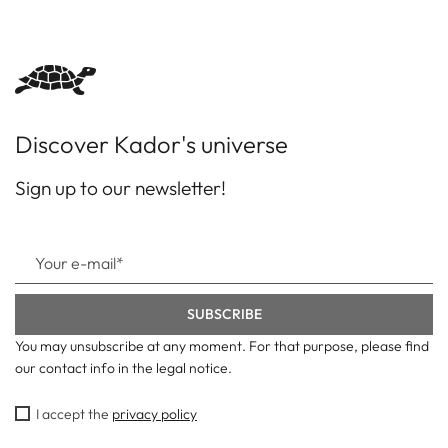
Discover Kador's universe
Sign up to our newsletter!
You may unsubscribe at any moment. For that purpose, please find
our contact info in the legal notice.
I accept the
privacy policy