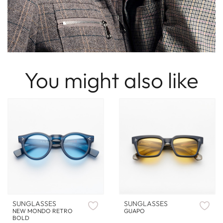
You might also like
SUNGLASSES
SUNGLASSES
NEW MONDO RETRO
GUAPO
BOLD