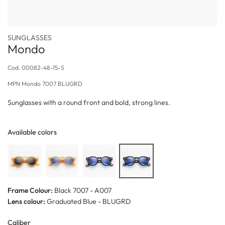
SUNGLASSES
Mondo
Cod.
00082-48-15-S
MPN
Mondo 7007 BLUGRD
Sunglasses with a round front and bold, strong lines.
Available colors
Frame Colour:
Black 7007 - A007
Lens colour:
Graduated Blue - BLUGRD
Caliber