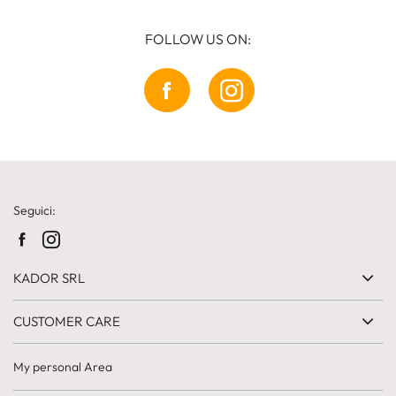
FOLLOW US ON:
Seguici:
KADOR SRL
CUSTOMER CARE
My personal Area