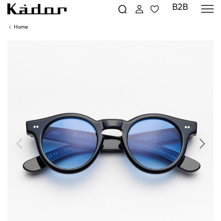
B2B
Home
Previous
Next