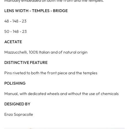
manually embedded on both the front and the temples.
LENS WIDTH - TEMPLES - BRIDGE
48 - 148 - 23
50 - 148 - 23
ACETATE
Mazzucchelli, 100% Italian and of natural origin
DISTINCTIVE FEATURE
Pins riveted to both the front piece and the temples
POLISHING
Manual, with dedicated wheels and without the use of chemicals
DESIGNED BY
Enzo Sopracolle