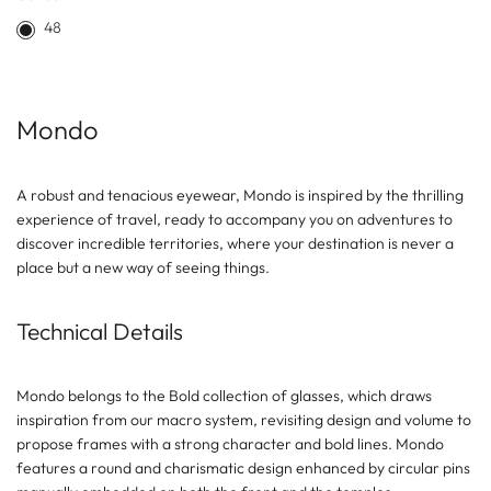
48
Mondo
A robust and tenacious eyewear, Mondo is inspired by the thrilling
experience of travel, ready to accompany you on adventures to
discover incredible territories, where your destination is never a
place but a new way of seeing things.
Technical Details
Mondo belongs to the Bold collection of glasses, which draws
inspiration from our macro system, revisiting design and volume to
propose frames with a strong character and bold lines. Mondo
features a round and charismatic design enhanced by circular pins