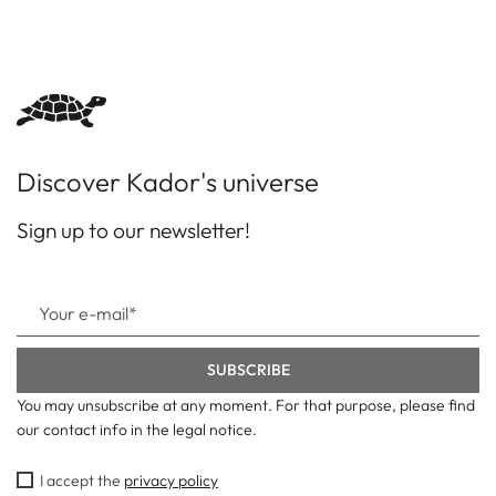
Discover Kador's universe
Sign up to our newsletter!
You may unsubscribe at any moment. For that purpose, please find
our contact info in the legal notice.
I accept the
privacy policy