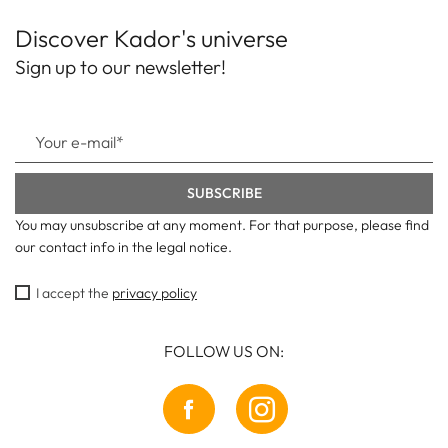
Discover Kador's universe
Sign up to our newsletter!
You may unsubscribe at any moment. For that purpose, please find
our contact info in the legal notice.
I accept the
privacy policy
FOLLOW US ON: