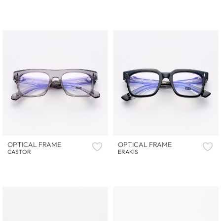
OPTICAL FRAME
OPTICAL FRAME
CASTOR
ERAKIS