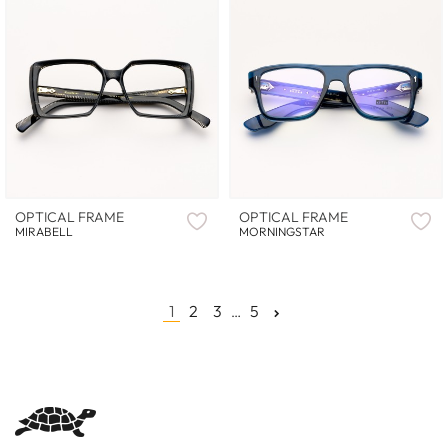
OPTICAL FRAME
OPTICAL FRAME
MIRABELL
MORNINGSTAR
1
2
3
5
…