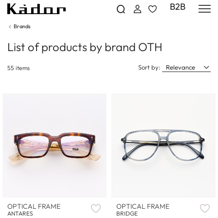
B2B
Brands
List of products by brand OTH
Sort by:
Relevance
55 items
OPTICAL FRAME
OPTICAL FRAME
ANTARES
BRIDGE