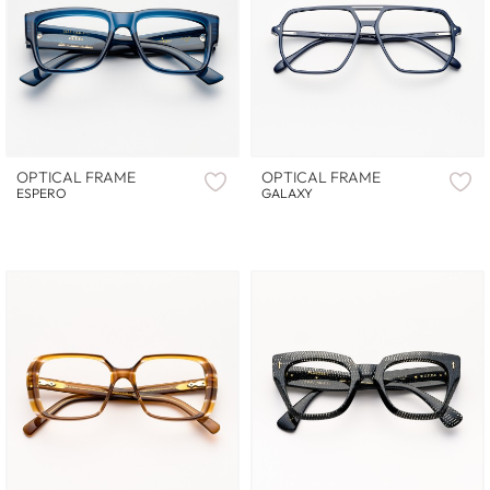
OPTICAL FRAME
OPTICAL FRAME
ESPERO
GALAXY