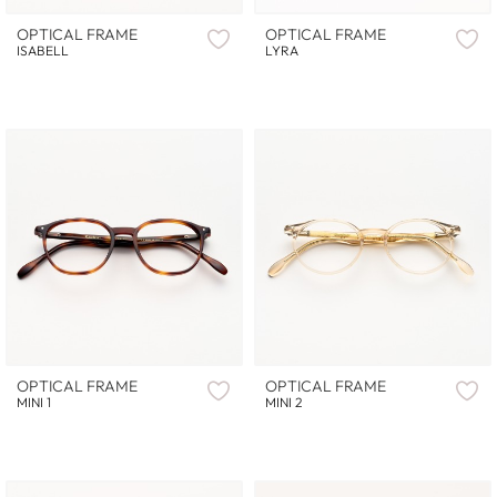
OPTICAL FRAME
OPTICAL FRAME
ISABELL
LYRA
OPTICAL FRAME
OPTICAL FRAME
MINI 1
MINI 2