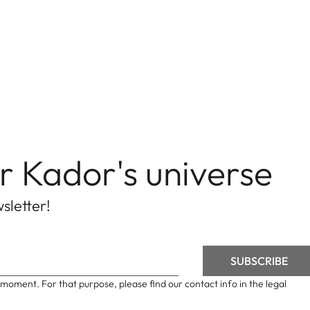
r Kador's universe
sletter!
moment. For that purpose, please find our contact info in the legal