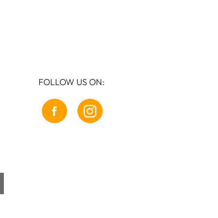
FOLLOW US ON: