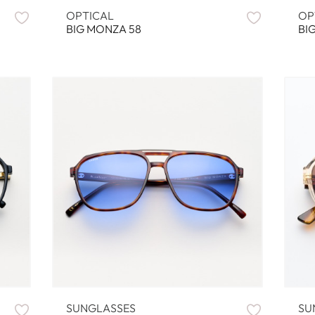
OPTICAL
OP
BIG MONZA 58
BI
SUNGLASSES
SU