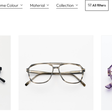
ame Colour
Material
Collection
All filters