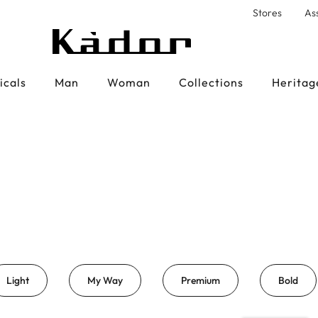
Stores
As
icals
Man
Woman
Collections
Heritag
Light
My Way
Premium
Bold