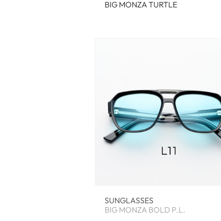
BIG MONZA TURTLE
SUNGLASSES
BIG MONZA BOLD P.L.