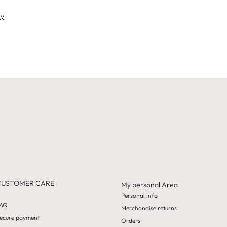
cy
CUSTOMER CARE
My personal Area
Personal info
AQ
Merchandise returns
ecure payment
Orders