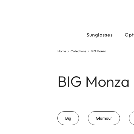
Sunglasses
Opt
Home
Collections
BIG Monza
BIG Monza
Big
Glamour