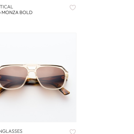
TICAL
G MONZA BOLD
NGLASSES