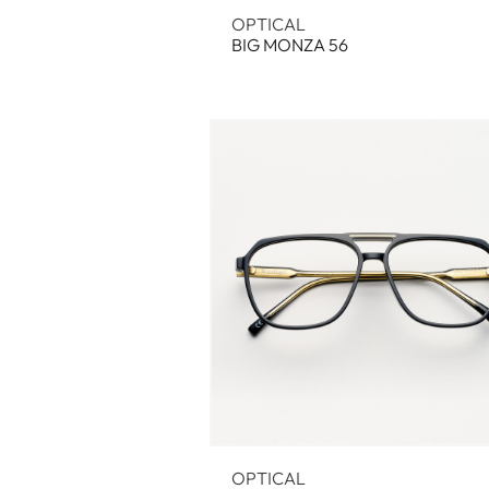
OPTICAL
BIG MONZA 56
OPTICAL