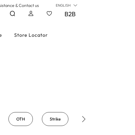
sistance & Contact us
ENGLISH
B2B
e
Store Locator
OTH
Strike
Big Mask
Big 