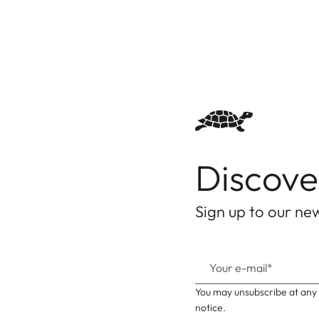
Discove
Sign up to our new
You may unsubscribe at any 
notice.