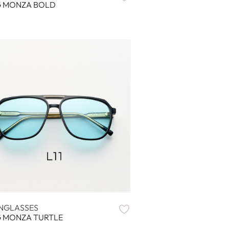
G MONZA BOLD
NGLASSES
G MONZA TURTLE