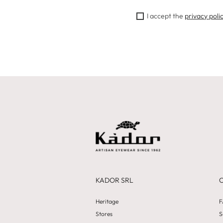
I accept the
privacy poli
KADOR SRL
Heritage
F
Stores
S