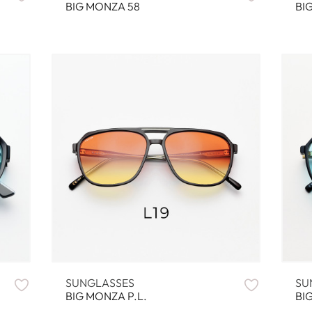
BIG MONZA 58
BI
SUNGLASSES
SU
BIG MONZA P.L.
BI