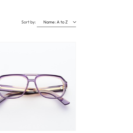
Sort by:
Name: A to Z