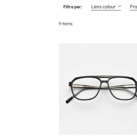
Lens colour
Fr
Filtra per:
9 items